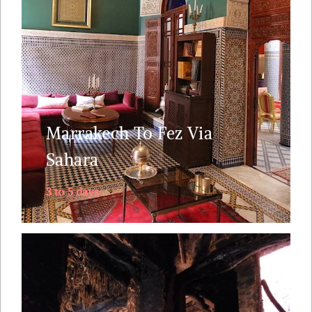
two most essential imperial cities in Morocco. This
is also ideal for those of you who fly into
Marrakech and fly out of Fez ( or vice versa). The
journey ....
Marrakech To Fez Via
Explore
Sahara
3 to 5 days
From suspended- in- time fishing villages to