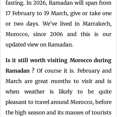
fasting. In 2026, Ramadan will span from
17 February to 19 March, give or take one
or two days. We’ve lived in Marrakech,
Morocco, since 2006 and this is our
updated view on Ramadan.
Is it still worth visiting Morocco during
Ramadan ?
Of course it is. February and
March are great months to visit and is
when weather is likely to be quite
pleasant to travel around Morocco, before
the high season and its masses of tourists