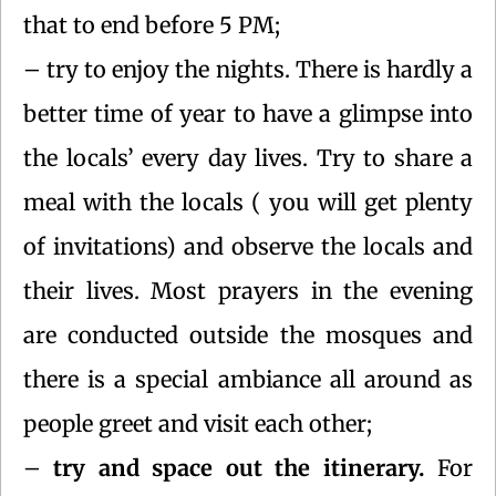
that to end before 5 PM;
– try to enjoy the nights. There is hardly a
better time of year to have a glimpse into
the locals’ every day lives. Try to share a
meal with the locals ( you will get plenty
of invitations) and observe the locals and
their lives. Most prayers in the evening
are conducted outside the mosques and
there is a special ambiance all around as
people greet and visit each other;
–
try and space out the itinerary.
For