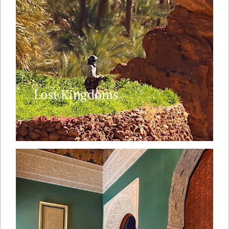
into a mystical land where not many have
ventured before. We follow the old caravan route
from Marrakech over the High Atlas ....
Explore
Lost Kingdoms
9 to 12 days
Visiting Morocco and short on time ? Then spend
one night in the Sahara desert and uncover the