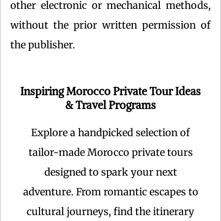
other electronic or mechanical methods,
without the prior written permission of
the publisher.
Inspiring Morocco Private Tour Ideas
& Travel Programs
Explore a handpicked selection of
tailor-made Morocco private tours
designed to spark your next
adventure. From romantic escapes to
cultural journeys, find the itinerary