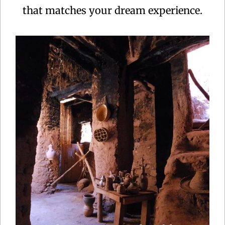
that matches your dream experience.
Centuries ago, caravans laden with gold, ivory and
feathers were delivering their loads at the sultan’s
palace in Marrakech and Fes after weeks of
crossing the Sahara.This Morocco tour follows
some of the ancient route but before that, we start
off with Casablanca and .....
Explore