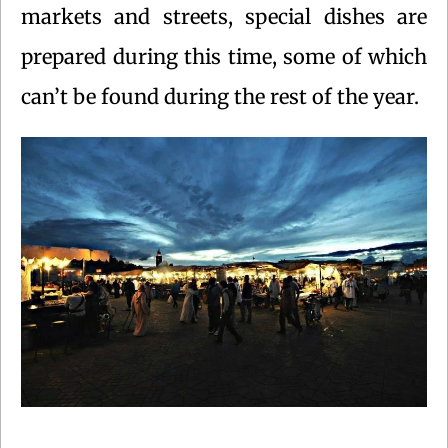
markets and streets, special dishes are
prepared during this time, some of which
can’t be found during the rest of the year.