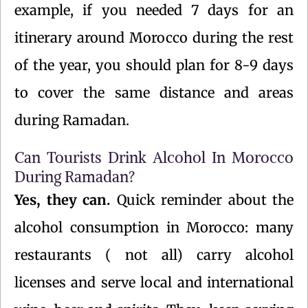
example, if you needed 7 days for an
itinerary around Morocco during the rest
of the year, you should plan for 8-9 days
to cover the same distance and areas
during Ramadan.
Can Tourists Drink Alcohol In Morocco
During Ramadan?
Yes, they can.
Quick reminder about the
alcohol consumption in Morocco: many
restaurants ( not all) carry alcohol
licenses and serve local and international