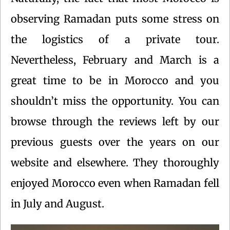
observing Ramadan puts some stress on
the logistics of a private tour.
Nevertheless, February and March is a
great time to be in Morocco and you
shouldn’t miss the opportunity. You can
browse through the reviews left by our
previous guests over the years on our
website and elsewhere. They thoroughly
enjoyed Morocco even when Ramadan fell
in July and August.