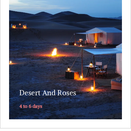
The extravagant ruined palace at Telouet -
postcard like UNESCO world site Ait Benhaddou -
Dades Gorge and Rose Valley – the 300 meters
high Todra Gorges -- ruined Kasbahs and lush
palm groves – camel trek into the dunes of Erg
Chebbi – sleep in the Sahara ....
Explore
Desert And Roses
4 to 6 days