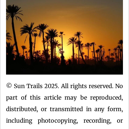
© Sun Trails 2025. All rights reserved. No
part of this article may be reproduced,
distributed, or transmitted in any form,
including photocopying, recording, or