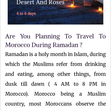
Desert And Roses
4 to 6 days
Explore
Are You Planning To Travel To
Morocco During Ramadan ?
Ramadan is a holy month in Islam, during
which the Muslims refer from drinking
and eating, among other things, from
dusk till dawn ( 4 AM to 8 PM in
Morocco). Morocco being a Muslim
country, most Moroccans observe the