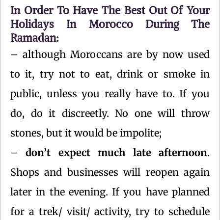
In Order To Have The Best Out Of Your
Holidays In Morocco During The
Ramadan:
– although Moroccans are by now used
to it, try not to eat, drink or smoke in
public, unless you really have to. If you
do, do it discreetly. No one will throw
stones, but it would be impolite;
–
don’t expect much late afternoon
.
Shops and businesses will reopen again
later in the evening. If you have planned
for a trek/ visit/ activity, try to schedule