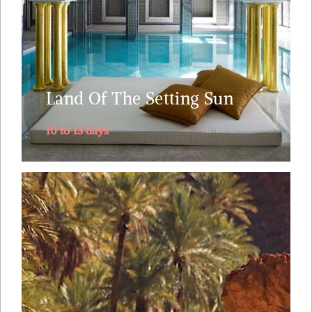
the splendor of Roman epoch at Volubilis.Visit the
world’s largest intact medieval city.....
Explore
Land Of The Setting Sun
10 to 13 days
This 9 day off- the- beaten- track Morocco tour
leaves Marrakech over the High Atlas mountains,
reaches the Sahara to then take you deep south