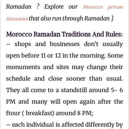
Ramadan ? Explore our
Morocco private
that also run through Ramadan }
itineraries
Morocco Ramadan Traditions And Rules:
– shops and businesses don’t usually
open before 11 or 12 in the morning. Some
monuments and sites may change their
schedule and close sooner than usual.
They all come to a standstill around 5- 6
PM and many will open again after the
ftour ( breakfast) around 8 PM;
– each individual is affected differently by