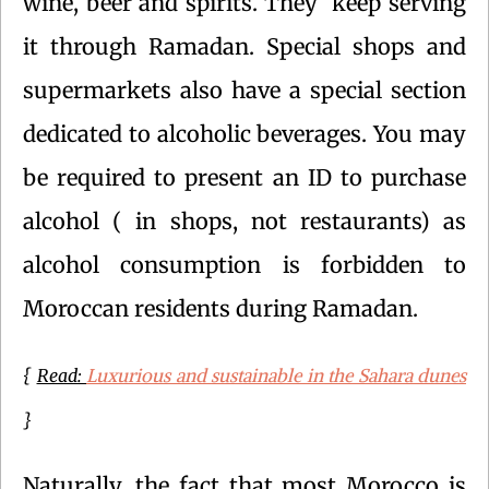
wine, beer and spirits. They keep serving
it through Ramadan. Special shops and
supermarkets also have a special section
dedicated to alcoholic beverages. You may
be required to present an ID to purchase
alcohol ( in shops, not restaurants) as
alcohol consumption is forbidden to
Moroccan residents during Ramadan.
Luxurious and sustainable in the Sahara dunes
{
Read:
}
Naturally, the fact that most Morocco is