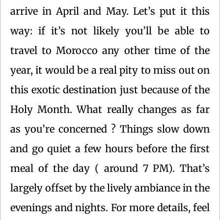
arrive in April and May. Let’s put it this
way: if it’s not likely you’ll be able to
travel to Morocco any other time of the
year, it would be a real pity to miss out on
this exotic destination just because of the
Holy Month. What really changes as far
as you’re concerned ? Things slow down
and go quiet a few hours before the first
meal of the day ( around 7 PM). That’s
largely offset by the lively ambiance in the
evenings and nights. For more details, feel