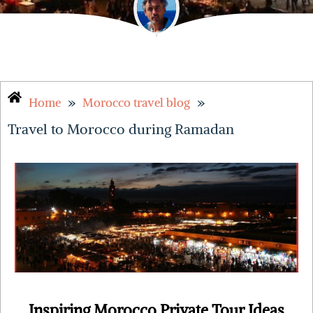
»
»
Home
Morocco travel blog
Travel to Morocco during Ramadan
Inspiring Morocco Private Tour Ideas