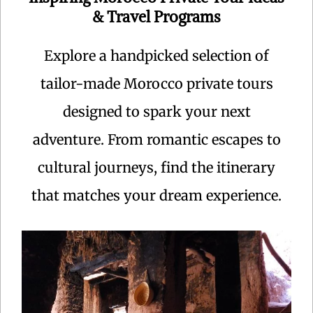
& Travel Programs
Explore a handpicked selection of
tailor-made Morocco private tours
designed to spark your next
adventure. From romantic escapes to
cultural journeys, find the itinerary
that matches your dream experience.
Centuries ago, caravans laden with gold, ivory and
feathers were delivering their loads at the sultan’s