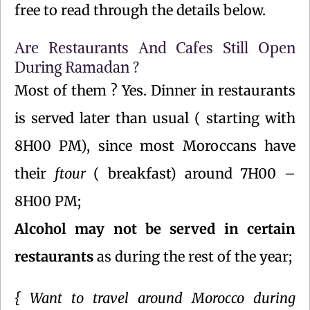
free to read through the details below.
Are Restaurants And Cafes Still Open
During Ramadan ?
Most of them ? Yes. Dinner in restaurants
is served later than usual ( starting with
8H00 PM), since most Moroccans have
their
ftour
( breakfast) around 7H00 –
8H00 PM;
Alcohol may not be served in certain
restaurants
as during the rest of the year;
{ Want to travel around Morocco during