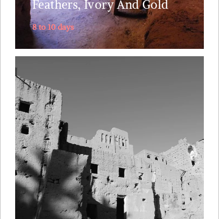
Feathers, Ivory And Gold
8 to 10 days
No other tour packs so much diversity in just 5
days as we take in breath taking wild nature and
the local culture of the Berber, Jewish and
Bedouin people. The itinerary follows the old
caravan route from along the mythical Draa
Valley, southwards into Sahara's dunes, returning
via....