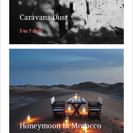
Valley, southwards into Sahara's dunes, returning
Caravans Dust
via....
5 to 7 days
Explore
The one trip you will remember for the rest of
your marriage. Why Morocco ? Riads straight out
of 1001 nights. A small plane ride to land you next
to the Sahara. Tea with the nomads. A lunch on
top of the dunes just you, your loved one and your
private butler.
Honeymoon In Morocco