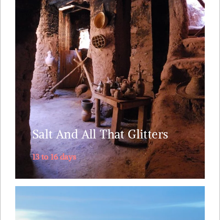
Berber adobe palaces, desert oases and Portuguese
fortresses to the best conserved historic town of
the Arab world, this is Morocco's a-thousand-and-
one facets' tour. The pace is carefully balanced
and ample time for relaxing and ....
Explore
Salt And All That Glitters
13 to 16 days