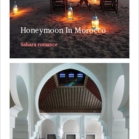
private butler.
Explore
Honeymoon In Morocco
Sahara romance
This journey through Morocco visits its 4 imperial
cities: Marrakech, Fez, Meknes and Rabat along
with stunning landscapes and wild nature, the
Atlantic and the Sahara's ocean of sand Witness