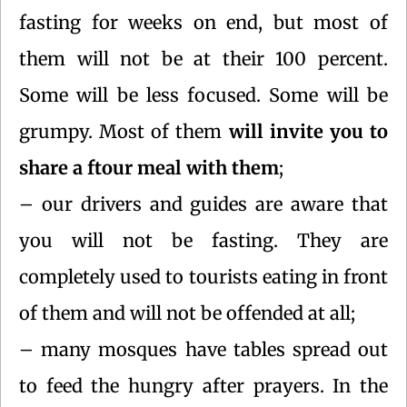
fasting for weeks on end, but most of
them will not be at their 100 percent.
Some will be less focused. Some will be
grumpy. Most of them
will invite you to
share a ftour meal with them
;
– our drivers and guides are aware that
you will not be fasting. They are
completely used to tourists eating in front
of them and will not be offended at all;
– many mosques have tables spread out
to feed the hungry after prayers. In the