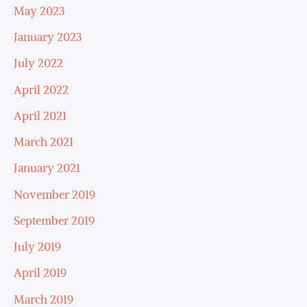
May 2023
January 2023
July 2022
April 2022
April 2021
March 2021
January 2021
November 2019
September 2019
July 2019
April 2019
March 2019