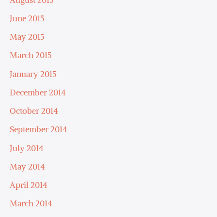
June 2015
May 2015
March 2015
January 2015
December 2014
October 2014
September 2014
July 2014
May 2014
April 2014
March 2014