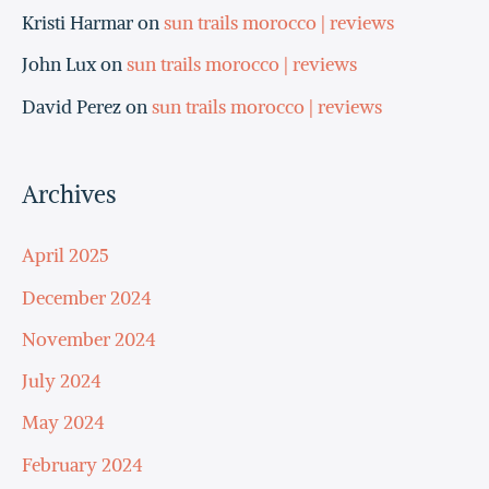
Kristi Harmar
on
sun trails morocco | reviews
John Lux
on
sun trails morocco | reviews
David Perez
on
sun trails morocco | reviews
Archives
April 2025
December 2024
November 2024
July 2024
May 2024
February 2024