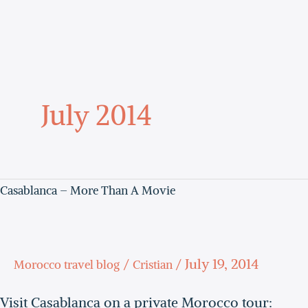
Skip
to
content
July 2014
Casablanca – More Than A Movie
Casablanca
–
more
/
/
July 19, 2014
Morocco travel blog
Cristian
than
a
Visit Casablanca on a private Morocco tour: