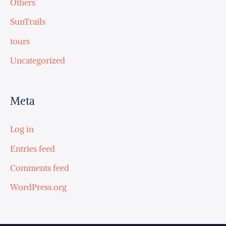
Others
SunTrails
tours
Uncategorized
Meta
Log in
Entries feed
Comments feed
WordPress.org