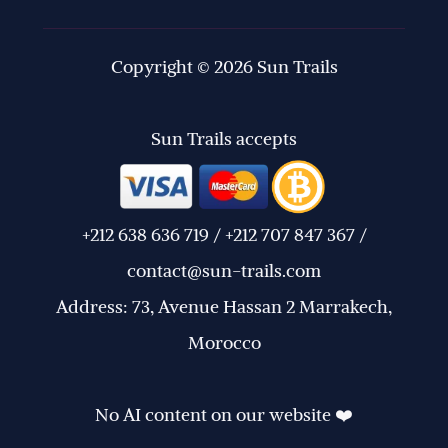
Copyright © 2026 Sun Trails
Sun Trails accepts
+212 638 636 719 / +212 707 847 367 /
contact@sun-trails.com
Address: 73, Avenue Hassan 2 Marrakech,
Morocco
No AI content on our website ❤️