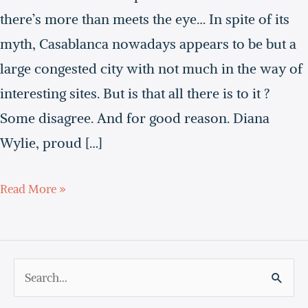
movie
there’s more than meets the eye… In spite of its
myth, Casablanca nowadays appears to be but a
large congested city with not much in the way of
interesting sites. But is that all there is to it ?
Some disagree. And for good reason. Diana
Wylie, proud […]
Read More »
S
e