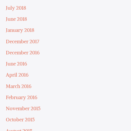
July 2018
June 2018
January 2018
December 2017
December 2016
June 2016
April 2016
March 2016
February 2016
November 2015
October 2015
August 2015