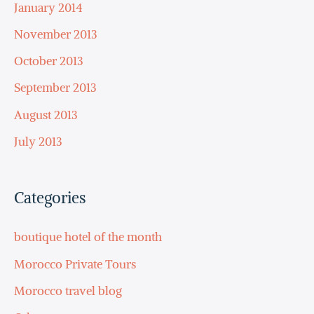
January 2014
November 2013
October 2013
September 2013
August 2013
July 2013
Categories
boutique hotel of the month
Morocco Private Tours
Morocco travel blog