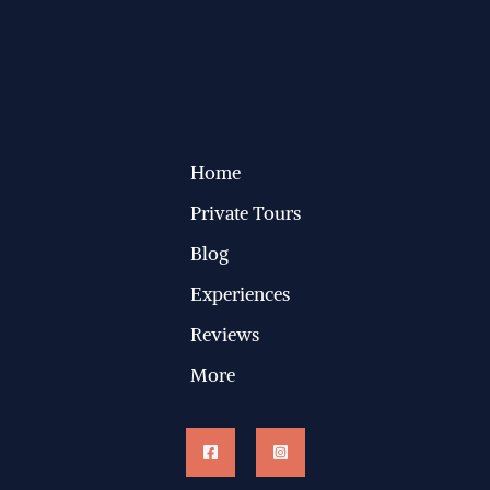
Home
Private Tours
Blog
Experiences
Reviews
More