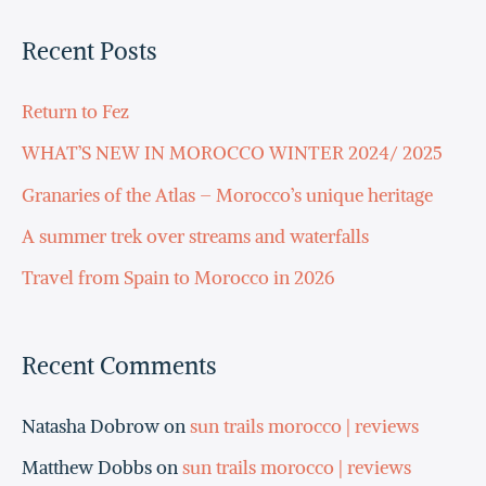
a
Recent Posts
r
c
Return to Fez
h
WHAT’S NEW IN MOROCCO WINTER 2024/ 2025
f
Granaries of the Atlas – Morocco’s unique heritage
o
A summer trek over streams and waterfalls
r
Travel from Spain to Morocco in 2026
:
Recent Comments
Natasha Dobrow
on
sun trails morocco | reviews
Matthew Dobbs
on
sun trails morocco | reviews