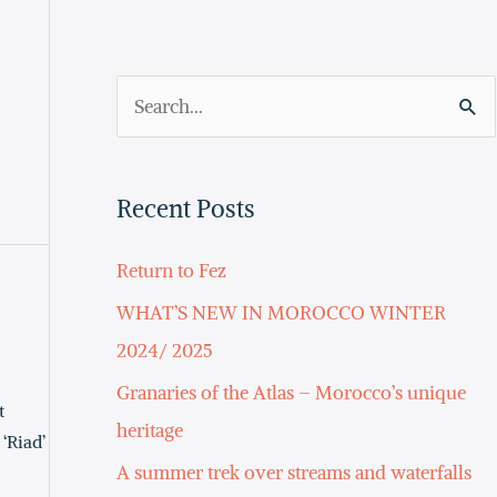
S
e
a
Recent Posts
r
c
Return to Fez
h
WHAT’S NEW IN MOROCCO WINTER
f
2024/ 2025
o
Granaries of the Atlas – Morocco’s unique
t
r
heritage
‘Riad’
:
A summer trek over streams and waterfalls