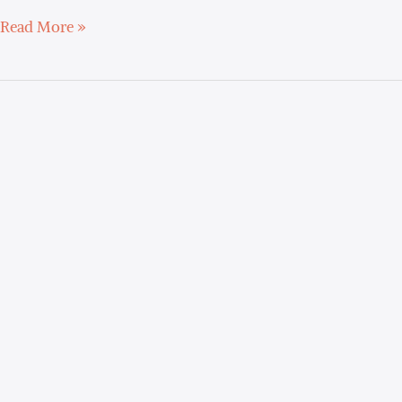
Read More »