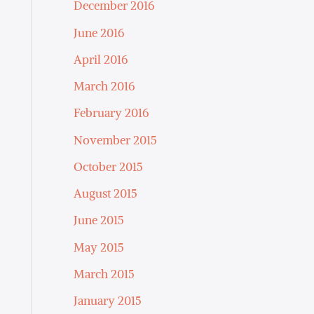
December 2016
June 2016
April 2016
March 2016
February 2016
November 2015
October 2015
August 2015
June 2015
May 2015
March 2015
January 2015