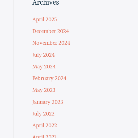
Archives
April 2025
December 2024
November 2024
July 2024
May 2024
February 2024
May 2023
January 2023
July 2022
April 2022
April 2021