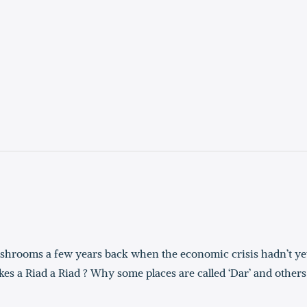
ushrooms a few years back when the economic crisis hadn’t ye
 a Riad a Riad ? Why some places are called ‘Dar’ and others 