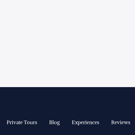
Private Tours
Blog
Experiences
Reviews