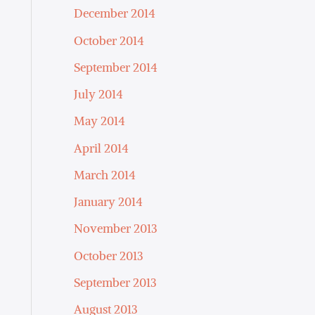
December 2014
October 2014
September 2014
July 2014
May 2014
April 2014
March 2014
January 2014
November 2013
October 2013
September 2013
August 2013