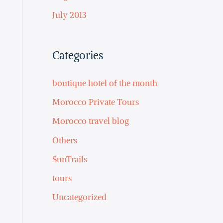
July 2013
Categories
boutique hotel of the month
Morocco Private Tours
Morocco travel blog
Others
SunTrails
tours
Uncategorized