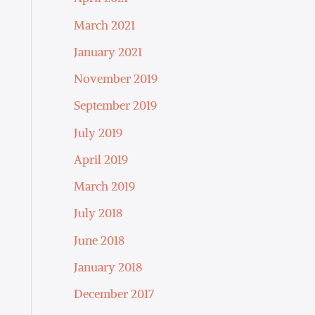
March 2021
January 2021
November 2019
September 2019
July 2019
April 2019
March 2019
July 2018
June 2018
January 2018
December 2017