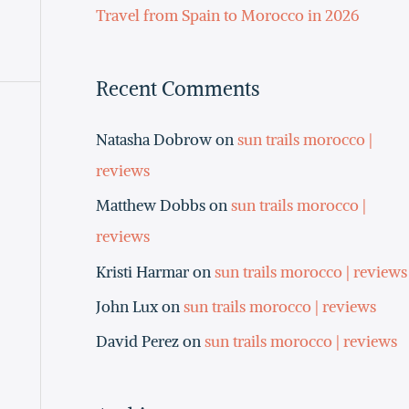
Travel from Spain to Morocco in 2026
Recent Comments
Natasha Dobrow
on
sun trails morocco |
reviews
Matthew Dobbs
on
sun trails morocco |
reviews
Kristi Harmar
on
sun trails morocco | reviews
John Lux
on
sun trails morocco | reviews
David Perez
on
sun trails morocco | reviews