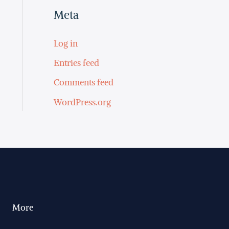
Meta
Log in
Entries feed
Comments feed
WordPress.org
More