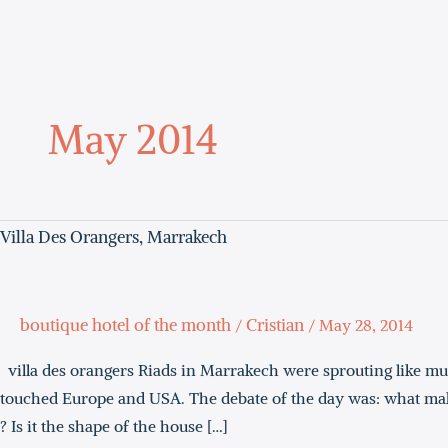
Skip
to
content
May 2014
Villa
Villa Des Orangers, Marrakech
Des
Orangers,
Marrakech
boutique hotel of the month
Cristian
/
/
May 28, 2014
villa des orangers Riads in Marrakech were sprouting like m
touched Europe and USA. The debate of the day was: what makes
? Is it the shape of the house […]