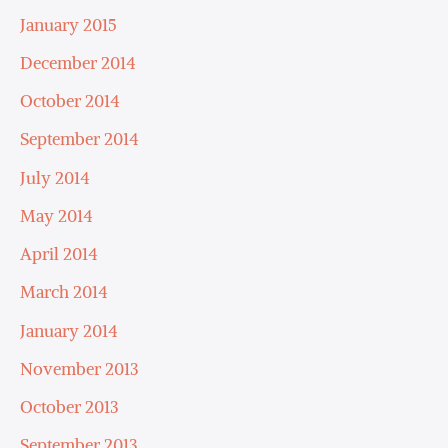
January 2015
December 2014
October 2014
September 2014
July 2014
May 2014
April 2014
March 2014
January 2014
November 2013
October 2013
September 2013