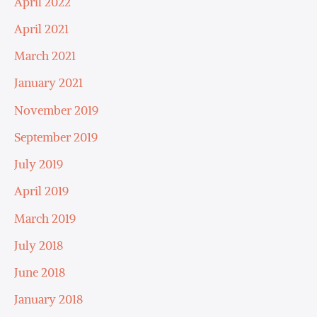
April 2022
April 2021
March 2021
January 2021
November 2019
September 2019
July 2019
April 2019
March 2019
July 2018
June 2018
January 2018