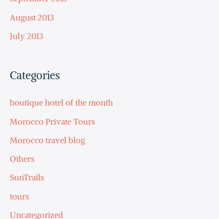
August 2013
July 2013
Categories
boutique hotel of the month
Morocco Private Tours
Morocco travel blog
Others
SunTrails
tours
Uncategorized