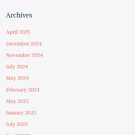
Archives
April 2025
December 2024
November 2024
July 2024
May 2024
February 2024
May 2023
January 2023
July 2022