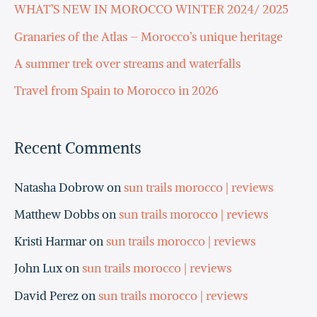
h
WHAT’S NEW IN MOROCCO WINTER 2024/ 2025
f
Granaries of the Atlas – Morocco’s unique heritage
o
A summer trek over streams and waterfalls
r
Travel from Spain to Morocco in 2026
:
Recent Comments
Natasha Dobrow
on
sun trails morocco | reviews
Matthew Dobbs
on
sun trails morocco | reviews
Kristi Harmar
on
sun trails morocco | reviews
John Lux
on
sun trails morocco | reviews
David Perez
on
sun trails morocco | reviews