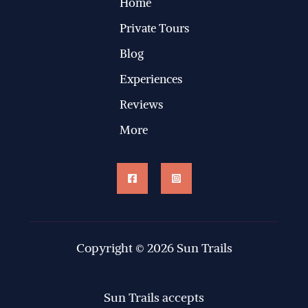
Home
Private Tours
Blog
Experiences
Reviews
More
Copyright © 2026 Sun Trails
Sun Trails accepts