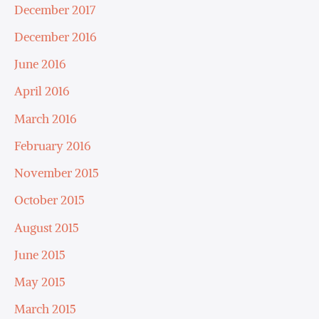
December 2017
December 2016
June 2016
April 2016
March 2016
February 2016
November 2015
October 2015
August 2015
June 2015
May 2015
March 2015