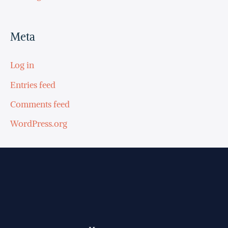
Meta
Log in
Entries feed
Comments feed
WordPress.org