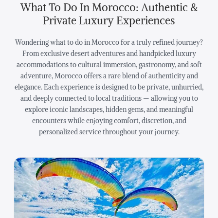
What To Do In Morocco: Authentic &
Private Luxury Experiences
Wondering what to do in Morocco for a truly refined journey?
From exclusive desert adventures and handpicked luxury
accommodations to cultural immersion, gastronomy, and soft
adventure, Morocco offers a rare blend of authenticity and
elegance. Each experience is designed to be private, unhurried,
and deeply connected to local traditions — allowing you to
explore iconic landscapes, hidden gems, and meaningful
encounters while enjoying comfort, discretion, and
personalized service throughout your journey.