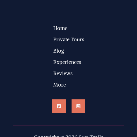
Home
Private Tours
Blog
Experiences
Reviews
More