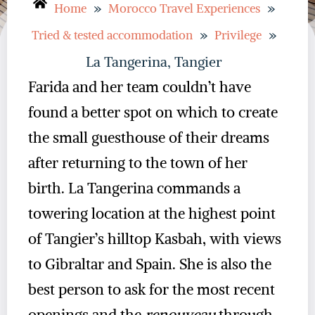
»
»
Home
Morocco Travel Experiences
»
»
Tried & tested accommodation
Privilege
La Tangerina, Tangier
Farida and her team couldn’t have
found a better spot on which to create
the small guesthouse of their dreams
after returning to the town of her
birth. La Tangerina commands a
towering location at the highest point
of Tangier’s hilltop Kasbah, with views
to Gibraltar and Spain. She is also the
best person to ask for the most recent
openings and the
renouveau
through