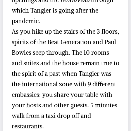
which Tangier is going after the
pandemic.
As you hike up the stairs of the 3 floors,
spirits of the Beat Generation and Paul
Bowles seep through. The 10 rooms
and suites and the house remain true to
the spirit of a past when Tangier was
the international zone with 9 different
embassies: you share your table with
your hosts and other guests. 5 minutes
walk from a taxi drop off and
restaurants.