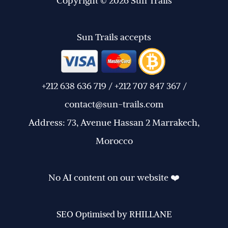
Copyright © 2026 Sun Trails
Sun Trails accepts
+212 638 636 719 / +212 707 847 367 /
contact@sun-trails.com
Address: 73, Avenue Hassan 2 Marrakech,
Morocco
No AI content on our website ❤️
SEO Optimised by RHILLANE