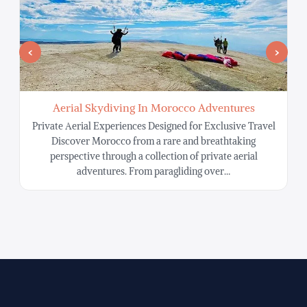
Aerial Skydiving In Morocco Adventures
Private Aerial Experiences Designed for Exclusive Travel
Discover Morocco from a rare and breathtaking
S
perspective through a collection of private aerial
adventures. From paragliding over…