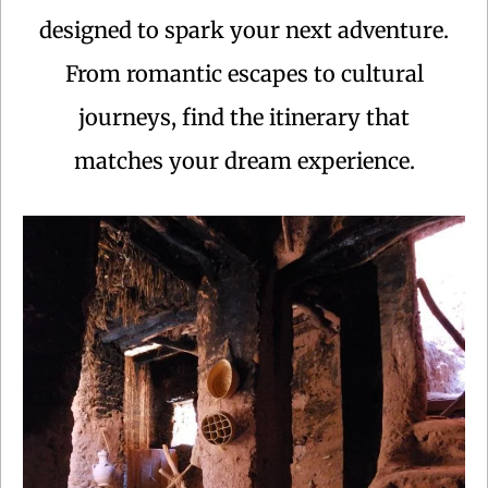
designed to spark your next adventure.
From romantic escapes to cultural
journeys, find the itinerary that
matches your dream experience.
Centuries ago, caravans laden with gold, ivory and
feathers were delivering their loads at the sultan’s
palace in Marrakech and Fes after weeks of crossing
the Sahara.This Morocco tour follows some of the