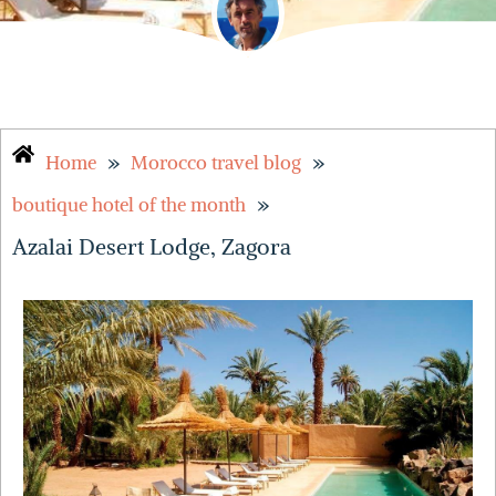
»
»
Home
Morocco travel blog
»
boutique hotel of the month
Azalai Desert Lodge, Zagora