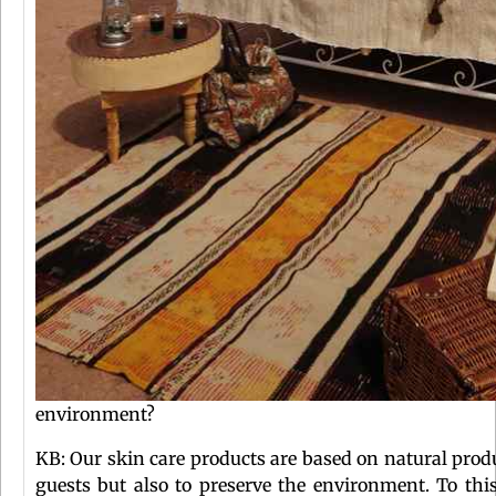
environment?
KB: Our skin care products are based on natural produ
guests but also to preserve the environment. To thi