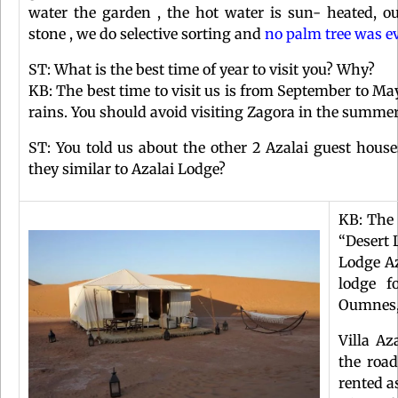
water the garden , the hot water is sun- heated, our
stone , we do selective sorting and
no palm tree was ev
ST: What is the best time of year to visit you? Why?
KB: The best time to visit us is from September to May
rains. You should avoid visiting Zagora in the summer
ST: You told us about the other 2 Azalai guest hous
they similar to Azalai Lodge?
KB: The 
“Desert 
Lodge Az
lodge f
Oumnes,
Villa A
the roa
rented a