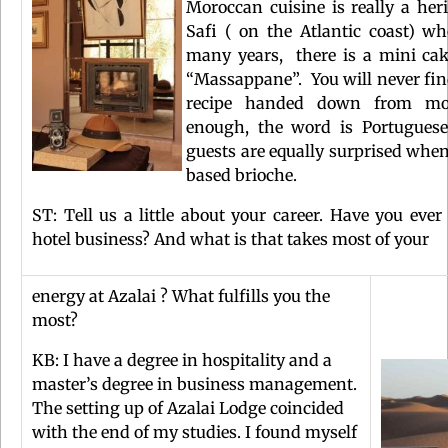
Moroccan cuisine is really a heri
Safi ( on the Atlantic coast) 
many years, there is a mini cak
“Massappane”. You will never find 
recipe handed down from moth
enough, the word is Portuguese 
guests are equally surprised when
based brioche.
ST: Tell us a little about your career. Have you eve
hotel business? And what is that takes most of your
energy at Azalai ? What fulfills you the
most?
KB: I have a degree in hospitality and a
master’s degree in business management.
The setting up of Azalai Lodge coincided
with the end of my studies. I found myself