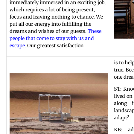
immediately immersed in an exciting job,
which requires a lot of being present,
focus and leaving nothing to chance. We
put all our energy into fulfilling the
dreams and wishes of our guests.
These
people that come to stay with us and
escape
. Our greatest satisfaction
is to he
true. Be
one dre
ST: Kno
lived on
along 
landscap
adapt?
KB: I ad