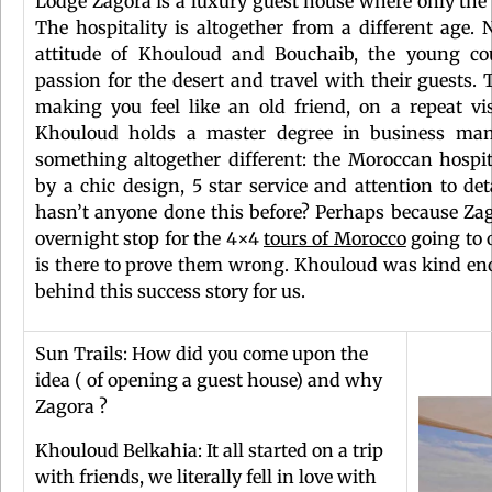
Lodge Zagora is a luxury guest house where only the 
The hospitality is altogether from a different age. N
attitude of Khouloud and Bouchaib, the young co
passion for the desert and travel with their guests.
making you feel like an old friend, on a repeat vi
Khouloud holds a master degree in business man
something altogether different: the Moroccan hosp
by a chic design, 5 star service and attention to de
hasn’t anyone done this before? Perhaps because Zago
overnight stop for the 4×4
tours of Morocco
going to 
is there to prove them wrong. Khouloud was kind eno
behind this success story for us.
Sun Trails: How did you come upon the
idea ( of opening a guest house) and why
Zagora ?
Khouloud Belkahia: It all started on a trip
with friends, we literally fell in love with