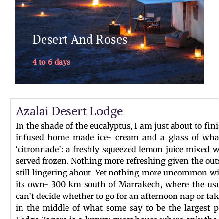
palm groves – camel trek into the dunes of Erg
Chebbi – sleep in the Sahara ....
Desert And Roses
4 to 6 days
Explore
Azalai Desert Lodge
In the shade of the eucalyptus, I am just about to fi
infused home made ice- cream and a glass of what
‘citronnade’: a freshly squeezed lemon juice mixed w
served frozen. Nothing more refreshing given the out
still lingering about. Yet nothing more uncommon wi
its own- 300 km south of Marrakech, where the usua
can’t decide whether to go for an afternoon nap or take
in the middle of what some say to be the largest p