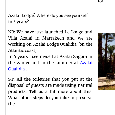
for
Azalai Lodge? Where do you see yourself
in 5 years?
KB: We have just launched Le Lodge and
Villa Azalai in Marrakech and we are
working on Azalai Lodge Oualidia (on the
Atlantic coast).
In 5 years I see myself at Azalai Zagora in
the winter and in the summer at
Azalai
Oualidia
.
ST: All the toiletries that you put at the
disposal of guests are made using natural
products. Tell us a bit more about this.
What other steps do you take to preserve
the