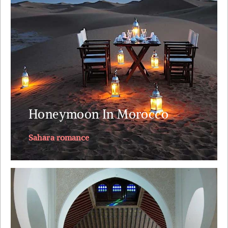
nights. A small plane ride to land you next to the
Sahara. Tea with the nomads. A lunch on top of the
dunes just you, your loved one and your private
butler.
Explore
Honeymoon In Morocco
Sahara romance
This journey through Morocco visits its 4 imperial