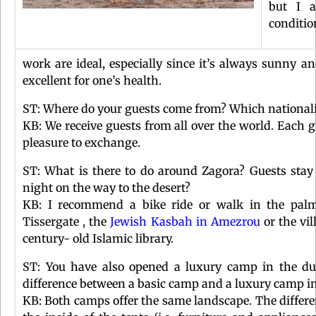
but I a
conditio
work are ideal, especially since it’s always sunny an
excellent for one’s health.
ST: Where do your guests come from? Which nationalit
KB: We receive guests from all over the world. Each gu
pleasure to exchange.
ST: What is there to do around Zagora? Guests stay
night on the way to the desert?
KB: I recommend a bike ride or walk in the palm
Tissergate , the
Jewish Kasbah in Amezrou
or the vi
century- old Islamic library.
ST: You have also opened a luxury camp in the du
difference between a basic camp and a luxury camp i
KB: Both camps offer the same landscape. The differen