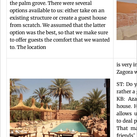
the palm grove. There were several
options available to us: either take on an
existing structure or create a guest house
from scratch. We assumed that the latter
option was the best, so that we make sure
to offer guests the comfort that we wanted
to. The location
is very 
Zagora w
ST: Do y
rather a
KB: Aza
house. 
allows 
to deal 
That ma
friends’