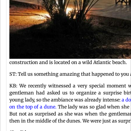
construction and is located on a wild Atlantic beach.
ST: Tell us something amazing that happened to you a
KB: We recently witnessed a very special moment w
gentleman had asked us to organize a surprise birt
young lady, so the ambiance was already intense:
a do
on the top of a dune.
The lady was so glad when she f
But not as surprised as she was when the gentleman
then in the middle of the dunes. We were just as surp