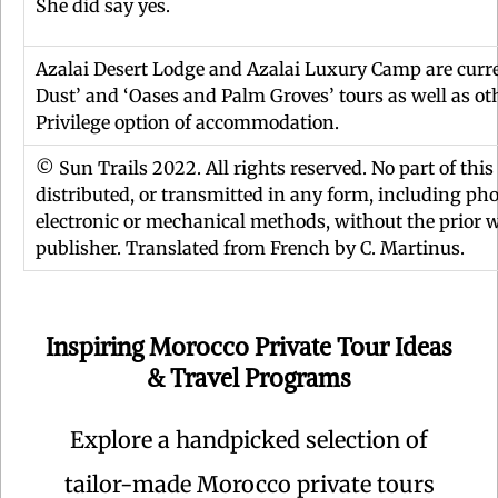
She did say yes.
Azalai Desert Lodge and Azalai Luxury Camp are curre
Dust’ and ‘Oases and Palm Groves’ tours as well as oth
Privilege option of accommodation.
© Sun Trails 2022. All rights reserved. No part of thi
distributed, or transmitted in any form, including pho
electronic or mechanical methods, without the prior w
publisher. Translated from French by C. Martinus.
Inspiring Morocco Private Tour Ideas
& Travel Programs
Explore a handpicked selection of
tailor-made Morocco private tours