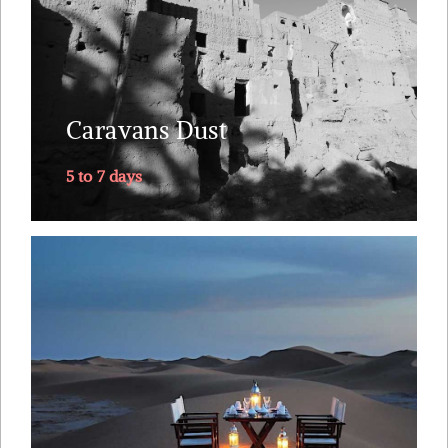
Bedouin people. The itinerary follows the old
caravan route from along the mythical Draa
Valley, southwards into Sahara's dunes, returning
Caravans Dust
via....
5 to 7 days
Explore
The one trip you will remember for the rest of
your marriage. Why Morocco ? Riads straight out
of 1001 nights. A small plane ride to land you next
to the Sahara. Tea with the nomads. A lunch on
top of the dunes just you, your loved one and your