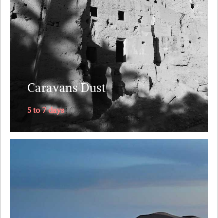
The itinerary follows the old caravan route from
along the mythical Draa Valley, southwards into
Sahara's dunes, returning via....
Explore
Caravans Dust
5 to 7 days
The one trip you will remember for the rest of your
marriage. Why Morocco ? Riads straight out of 1001