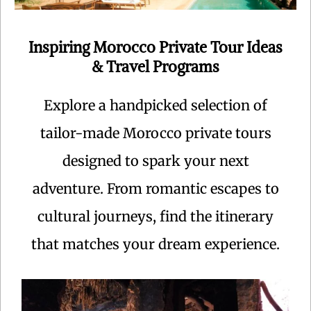
Inspiring Morocco Private Tour Ideas
& Travel Programs
Explore a handpicked selection of
tailor-made Morocco private tours
designed to spark your next
adventure. From romantic escapes to
cultural journeys, find the itinerary
that matches your dream experience.
Centuries ago, caravans laden with gold, ivory and