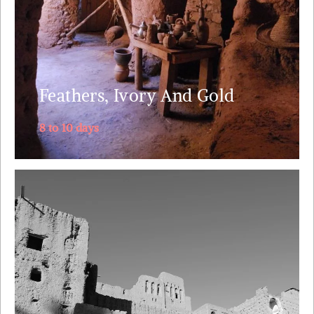
ancient route but before that, we start off with
Casablanca and .....
Explore
Feathers, Ivory And Gold
8 to 10 days
No other tour packs so much diversity in just 5 days
as we take in breath taking wild nature and the local
culture of the Berber, Jewish and Bedouin people.