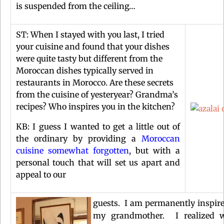
is suspended from the ceiling…
ST: When I stayed with you last, I tried
your cuisine and found that your dishes
were quite tasty but different from the
Moroccan dishes typically served in
restaurants in Morocco. Are these secrets
from the cuisine of yesteryear? Grandma’s
recipes? Who inspires you in the kitchen?
KB: I guess I wanted to get a little out of
the ordinary by providing a
Moroccan
cuisine somewhat forgotten
, but with a
personal touch that will set us apart and
appeal to our
guests. I am permanently inspir
my grandmother. I realized w