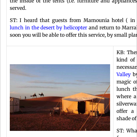
the inside of the tents (i.e. furniture and applianc
served.
ST: I heard that guests from Mamounia hotel ( i
lunch in the desert by helicopter
and return to Marrak
soon you will be able to offer this service, by small p
KB: Ther
kind of
necessar
Valley
by
magic of
lunch t
where a
silverwa
offer a
shade of
ST: Wha