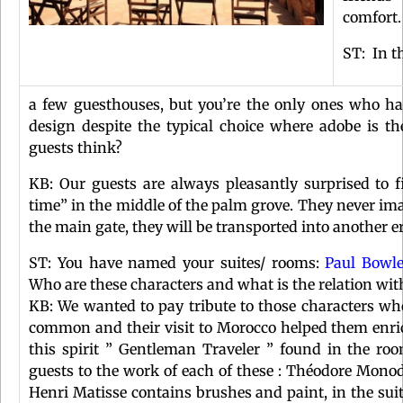
comfort
ST: In t
a few guesthouses, but you’re the only ones who ha
design despite the typical choice where adobe is t
guests think?
KB: Our guests are always pleasantly surprised to 
time” in the middle of the palm grove. They never i
the main gate, they will be transported into another er
ST: You have named your suites/ rooms:
Paul Bowl
Who are these characters and what is the relation wit
KB: We wanted to pay tribute to those characters who 
common and their visit to Morocco helped them enrich
this spirit ” Gentleman Traveler ” found in the ro
guests to the work of each of these : Théodore Mono
Henri Matisse contains brushes and paint, in the sui