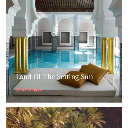
cities: Marrakech, Fez, Meknes and Rabat along with
stunning landscapes and wild nature, the Atlantic and
the Sahara's ocean of sand Witness the splendor of
Roman epoch at Volubilis.Visit the world’s largest
intact medieval city.....
Explore
Land Of The Setting Sun
10 to 13 days